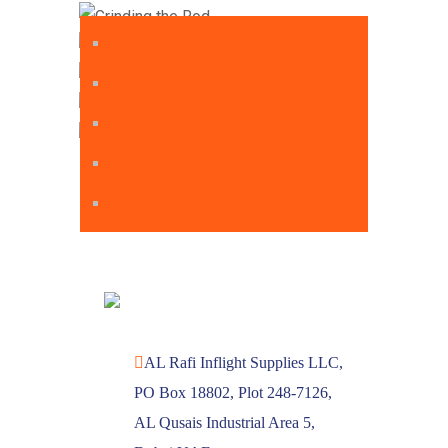
AL Rafi Inflight Supplies LLC,
PO Box 18802, Plot 248-7126,
AL Qusais Industrial Area 5,