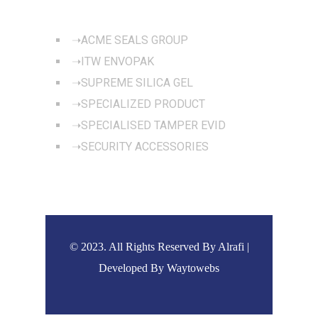
OUR PRODUCTS
ACME SEALS GROUP
ITW ENVOPAK
SUPREME SILICA GEL
SPECIALIZED PRODUCT
SPECIALISED TAMPER EVID
SECURITY ACCESSORIES
© 2023. All Rights Reserved By Alrafi |
Developed By
Waytowebs