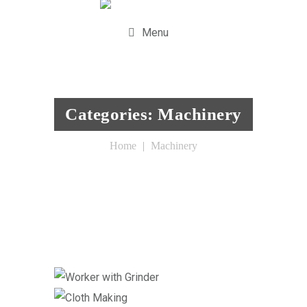
Menu
Categories:
Machinery
Home
Machinery