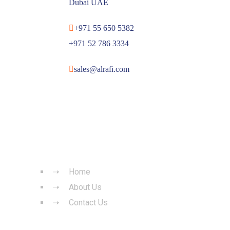
Dubai UAE
+971 55 650 5382
+971 52 786 3334
sales@alrafi.com
QUICK LINKS
Home
About Us
Contact Us