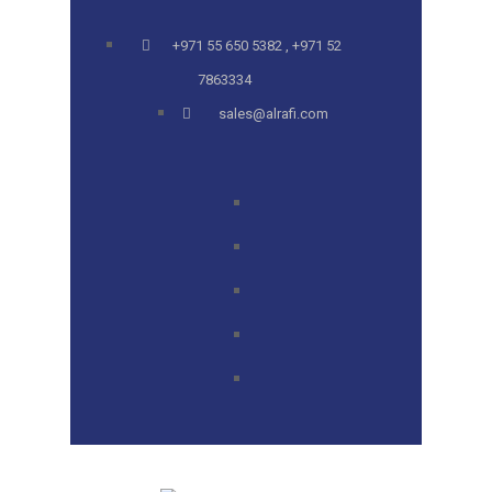
+971 55 650 5382 , +971 52
7863334
sales@alrafi.com