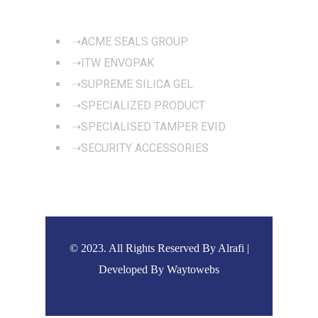
OUR PRODUCTS
ACME SEALS GROUP
ITW ENVOPAK
SUPREME SILICA GEL
SPECIALIZED PRODUCT
SPECIALISED TAMPER EVID
SECURITY ACCESSORIES
© 2023. All Rights Reserved By Alrafi |
Developed By
Waytowebs