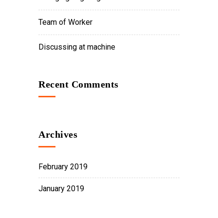
Team of Worker
Discussing at machine
Recent Comments
Archives
February 2019
January 2019