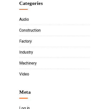
Categories
Audio
Construction
Factory
Industry
Machinery
Video
Meta
Log in