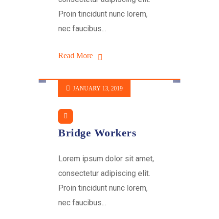
Proin tincidunt nunc lorem,
nec faucibus...
Read More
JANUARY 13, 2019
Bridge Workers
Lorem ipsum dolor sit amet,
consectetur adipiscing elit.
Proin tincidunt nunc lorem,
nec faucibus...