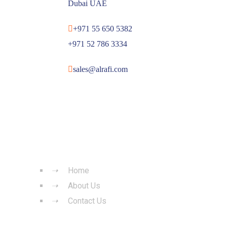
Dubai UAE
+971 55 650 5382
+971 52 786 3334
sales@alrafi.com
QUICK LINKS
Home
About Us
Contact Us