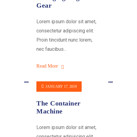
Gear
Lorem ipsum dolor sit amet,
consectetur adipiscing elit.
Proin tincidunt nunc lorem,
nec faucibus...
Read More
JANUARY 17, 2019
The Container
Machine
Lorem ipsum dolor sit amet,
consectetur adipiscing elit.