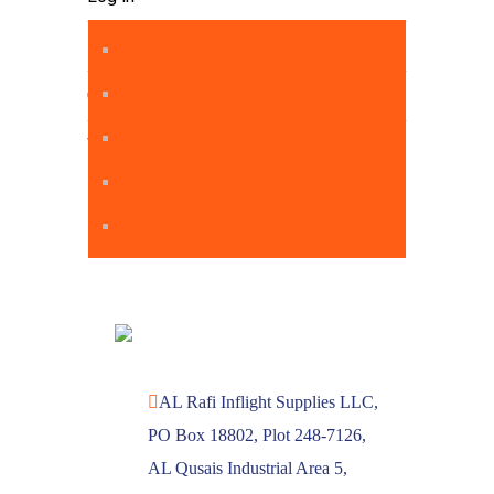
Entries feed
Comments feed
WordPress.org
AL Rafi Inflight Supplies LLC,
PO Box 18802, Plot 248-7126,
AL Qusais Industrial Area 5,