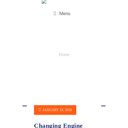
Menu
Quotes
Home
JANUARY 18, 2019
Changing Engine