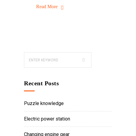
Read More
Recent Posts
Puzzle knowledge
Electric power station
Changing engine gear