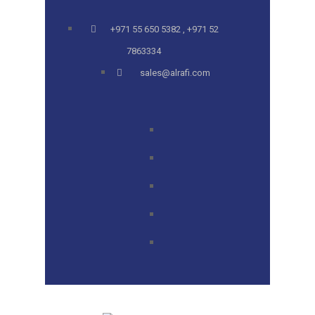
+971 55 650 5382 , +971 52
7863334
sales@alrafi.com