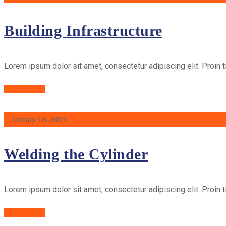
Building Infrastructure
Lorem ipsum dolor sit amet, consectetur adipiscing elit. Proin t
Read More
January 18, 2019
Welding the Cylinder
Lorem ipsum dolor sit amet, consectetur adipiscing elit. Proin t
Read More