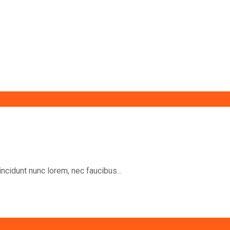
incidunt nunc lorem, nec faucibus...