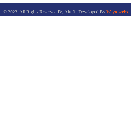
© 2023. All Rights Reserved By Alrafi | Developed By
Waytowebs