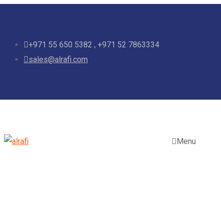
+971 55 650 5382 , +971 52 7863334
sales@alrafi.com
Menu
Tag:
Construction