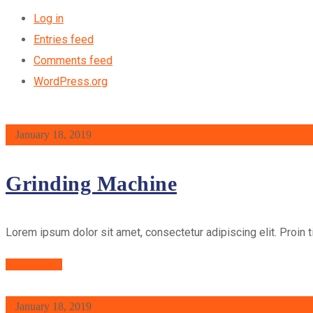
Log in
Entries feed
Comments feed
WordPress.org
January 18, 2019
Grinding Machine
Lorem ipsum dolor sit amet, consectetur adipiscing elit. Proin t
Read More
January 18, 2019