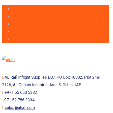
AL Rafi Inflight Supplies LLC, PO Box 18802, Plot 248-
7126, AL Qusais Industrial Area 5, Dubai UAE
+971 55 650 5382
+971 52 786 3334
sales@alrafi.com