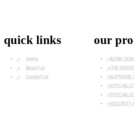
quick links
our pro
Home
ACME SEA
About Us
ITW ENVO
Contact Us
SUPREME S
SPECIALI
SPECIALIS
SECURITY