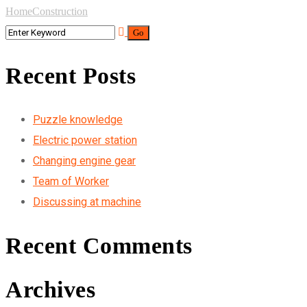
Home
Construction
Recent Posts
Puzzle knowledge
Electric power station
Changing engine gear
Team of Worker
Discussing at machine
Recent Comments
Archives