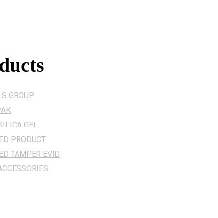
ducts
LS GROUP
PAK
ILICA GEL
ZED PRODUCT
ED TAMPER EVID
 ACCESSORIES