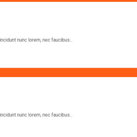
incidunt nunc lorem, nec faucibus...
incidunt nunc lorem, nec faucibus...