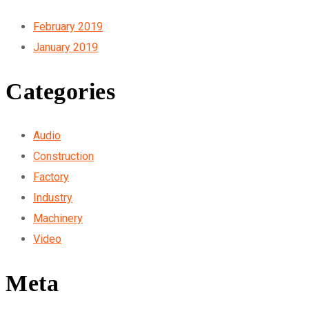
February 2019
January 2019
Categories
Audio
Construction
Factory
Industry
Machinery
Video
Meta